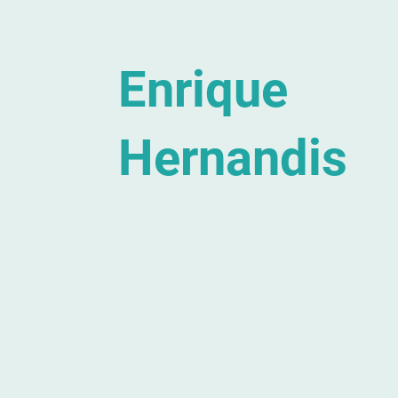
Enrique
Hernandis
Composer, Conductor, Educator